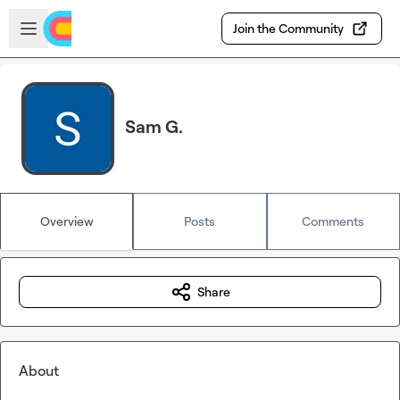
Skip to main content
Open sidebar
Join the Community
Sam G.
Overview
Posts
Comments
Share
About