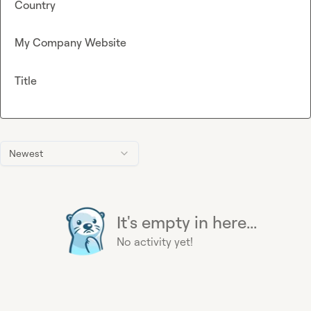
Country
My Company Website
Title
Newest
It's empty in here...
No activity yet!