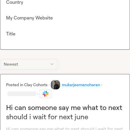
Country
My Company Website
Title
Newest
Posted in
Clay Cohorts
·
mukarjeemanoharan
·
·
Hi can someone say me what to next
should i wait for next june
Hi can someone say me what to next should i wait for next 