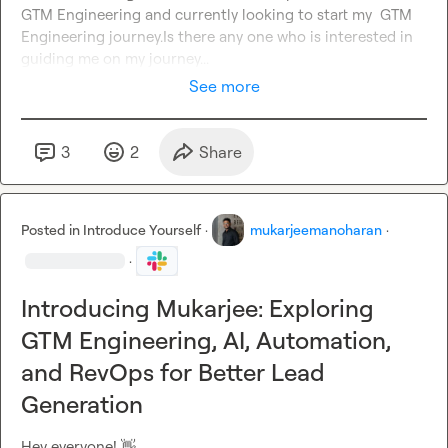
GTM Engineering and currently looking to start my  GTM 
Engineering journey.Is there any one who is interested in 
guiding me on my journey...
See more
3
2
Share
Posted in
Introduce Yourself
·
mukarjeemanoharan
·
·
Introducing Mukarjee: Exploring
GTM Engineering, AI, Automation,
and RevOps for Better Lead
Generation
Hey everyone! 
👋