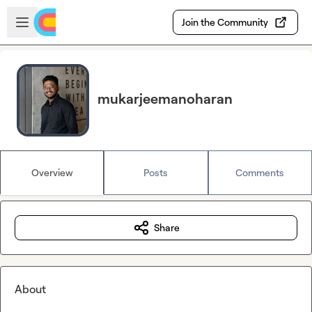
Skip to main content
Open sidebar
Join the Community
mukarjeemanoharan
Overview
Posts
Comments
Share
About