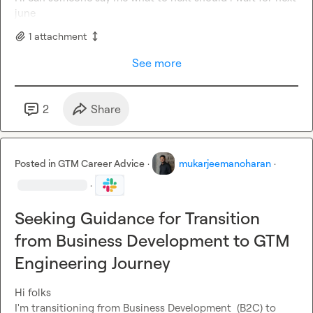
june
1
attachment
See more
2
Share
Posted in
GTM Career Advice
·
mukarjeemanoharan
·
·
Seeking Guidance for Transition
from Business Development to GTM
Engineering Journey
Hi folks

I'm transitioning from Business Development  (B2C) to 