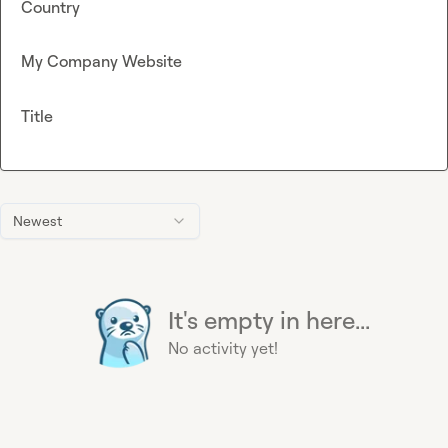
Country
My Company Website
Title
Newest
It's empty in here...
No activity yet!