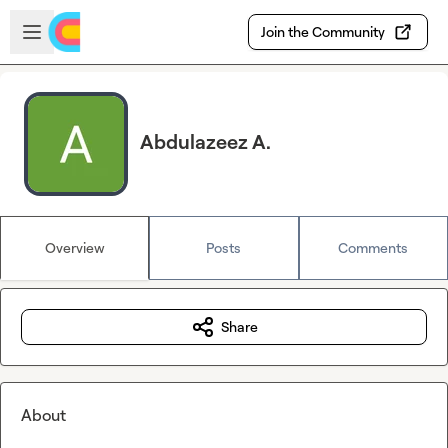
Skip to main content
Open sidebar
Join the Community
Abdulazeez A.
Overview
Posts
Comments
Share
About