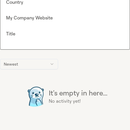
Country
My Company Website
Title
Newest
It's empty in here...
No activity yet!