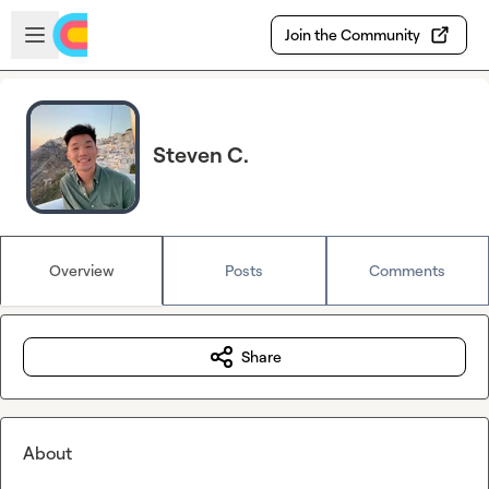
Skip to main content
Open sidebar
Join the Community
Steven C.
Overview
Posts
Comments
Share
About