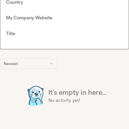
Country
My Company Website
Title
Newest
It's empty in here...
No activity yet!