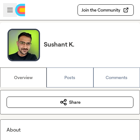
Skip to main content
Open sidebar
Join the Community
Sushant K.
Overview
Posts
Comments
Share
About