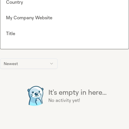
Country
My Company Website
Title
Newest
It's empty in here...
No activity yet!