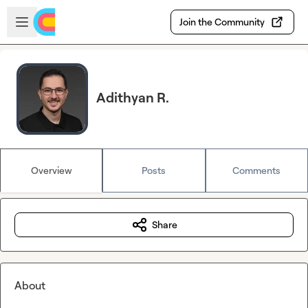
Skip to main content
Open sidebar
Join the Community
Adithyan R.
Overview
Posts
Comments
Share
About