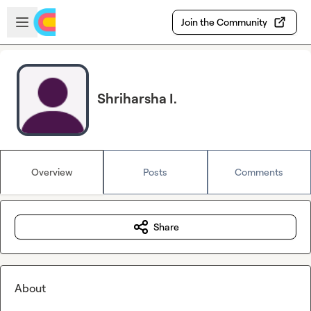
Skip to main content
Open sidebar
Join the Community
Shriharsha I.
Overview
Posts
Comments
Share
About