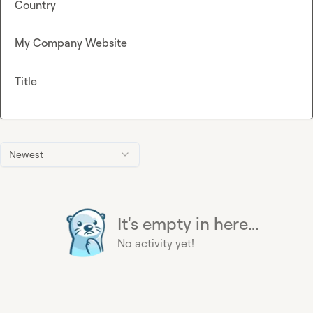
Country
My Company Website
Title
Newest
It's empty in here...
No activity yet!