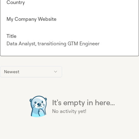
Country
My Company Website
Title
Data Analyst, transitioning GTM Engineer
Newest
It's empty in here...
No activity yet!