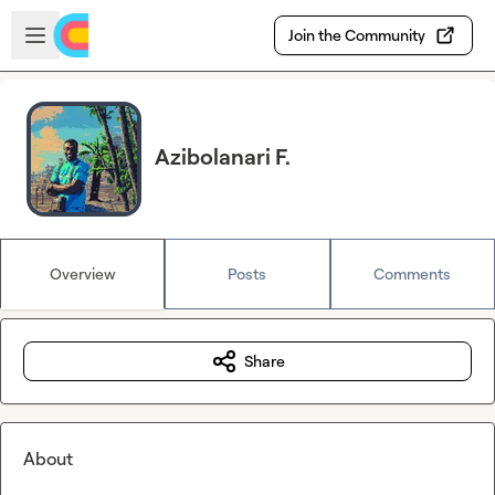
Skip to main content
Open sidebar
Join the Community
Azibolanari F.
Overview
Posts
Comments
Share
About