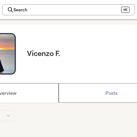
Search
⌘K
Vicenzo F.
verview
Posts