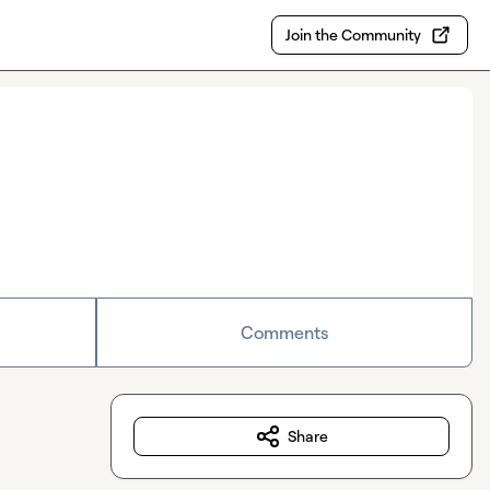
Join the Community
Comments
Share