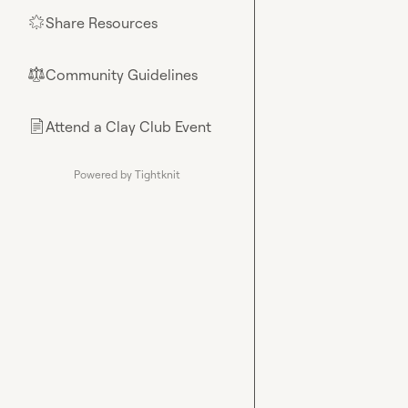
Share Resources
🌟
Community Guidelines
⚖︎
Attend a Clay Club Event
📄
Powered by Tightknit