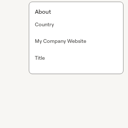
About
Country
My Company Website
Title