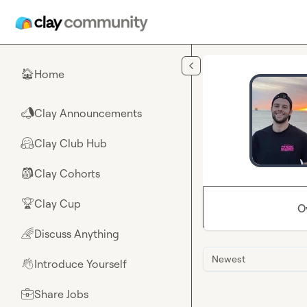
Skip to main content
Home
🏠
Clay Announcements
📣
Clay Club Hub
🤗
Clay Cohorts
🎒
Clay Cup
🏆
O
Discuss Anything
🌈
Newest
Introduce Yourself
👋
Share Jobs
💼