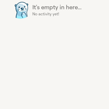
It's empty in here...
No activity yet!