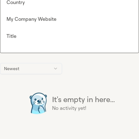
Country
My Company Website
Title
Newest
It's empty in here...
No activity yet!