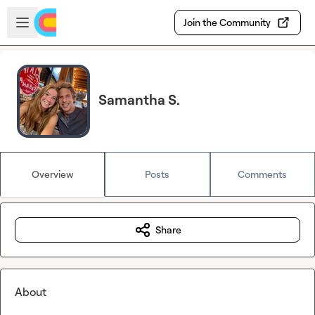
Skip to main content
Open sidebar
Join the Community
Samantha S.
Overview
Posts
Comments
Share
About