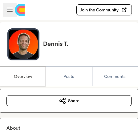
Skip to main content
Open sidebar
Join the Community
Dennis T.
Overview
Posts
Comments
Share
About