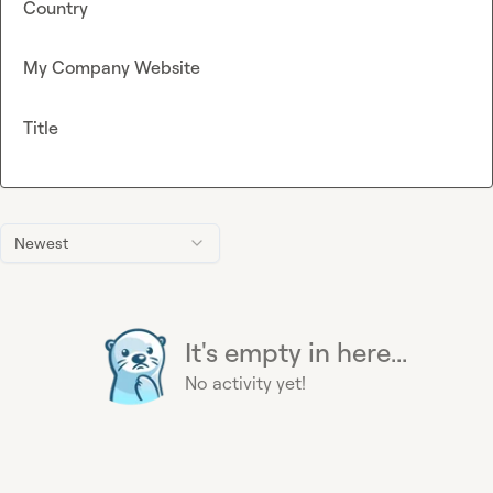
Country
My Company Website
Title
Newest
It's empty in here...
No activity yet!