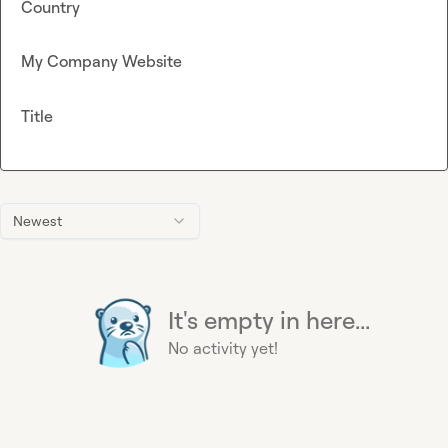
Country
My Company Website
Title
Newest
It's empty in here...
No activity yet!