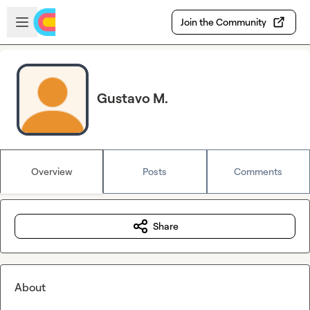
Skip to main content
Open sidebar
Join the Community
Gustavo M.
Overview
Posts
Comments
Share
About