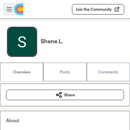
Skip to main content
Open sidebar
Join the Community
Shane L.
Overview
Posts
Comments
Share
About