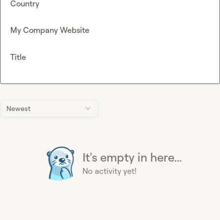
Country
My Company Website
Title
Newest
It's empty in here...
No activity yet!