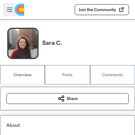
Skip to main content
Open sidebar
Join the Community
Sara C.
Overview
Posts
Comments
Share
About