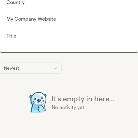
Country
My Company Website
Title
Newest
It's empty in here...
No activity yet!