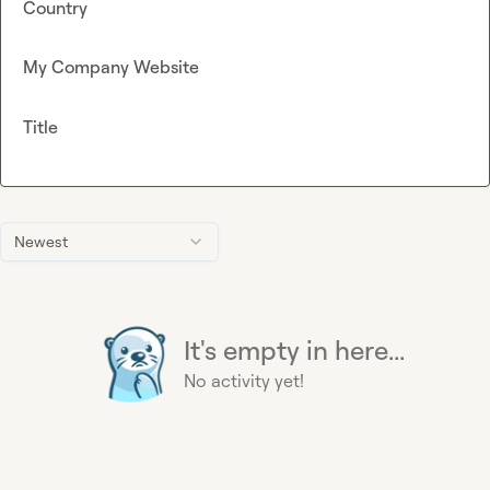
Country
My Company Website
Title
Newest
It's empty in here...
No activity yet!