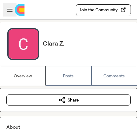
Skip to main content
Open sidebar
Join the Community
Clara Z.
Overview
Posts
Comments
Share
About