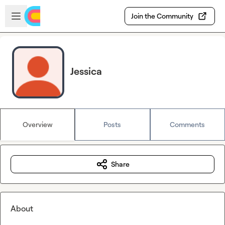
Skip to main content
Open sidebar
Join the Community
Jessica
Overview
Posts
Comments
Share
About