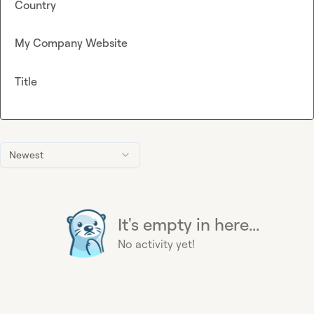
Country
My Company Website
Title
Newest
It's empty in here...
No activity yet!