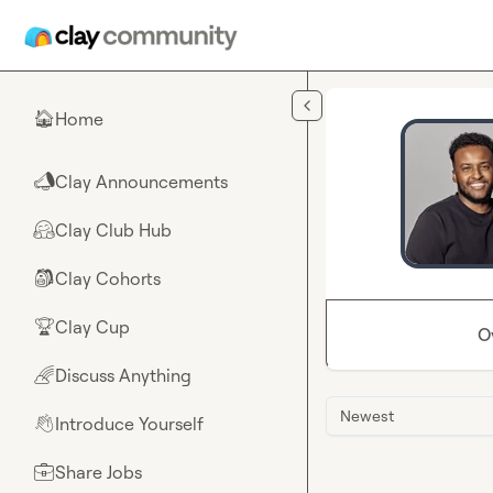
Skip to main content
Home
🏠
Clay Announcements
📣
Clay Club Hub
🤗
Clay Cohorts
🎒
Clay Cup
🏆
O
Discuss Anything
🌈
Newest
Introduce Yourself
👋
Share Jobs
💼