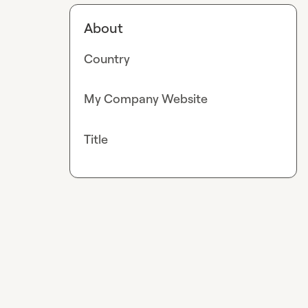
About
Country
My Company Website
Title