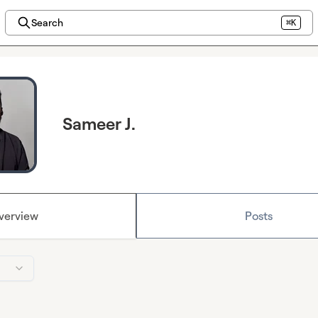
Search
⌘K
Sameer J.
verview
Posts