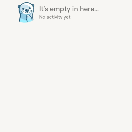
It's empty in here...
No activity yet!