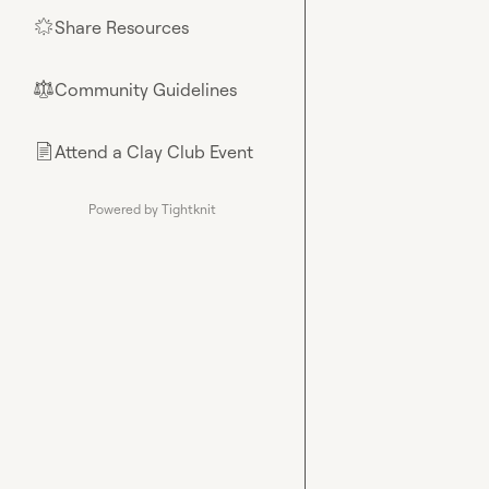
Share Resources
🌟
Community Guidelines
⚖︎
Attend a Clay Club Event
📄
Powered by Tightknit