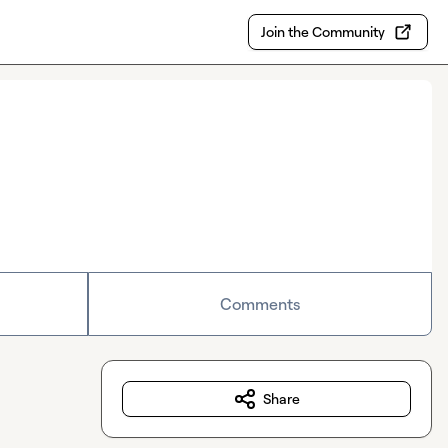
Join the Community
Comments
Share