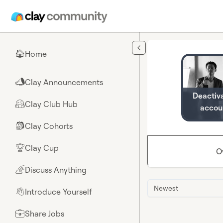
Skip to main content
Home
🏠
Clay Announcements
📣
Deactiv
Clay Club Hub
🤗
accou
Clay Cohorts
🎒
Clay Cup
🏆
O
Discuss Anything
🌈
Newest
Introduce Yourself
👋
Share Jobs
💼