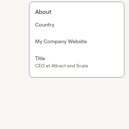
About
Country
My Company Website
Title
CEO at Attract and Scale