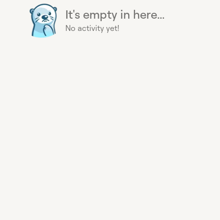
It's empty in here...
No activity yet!