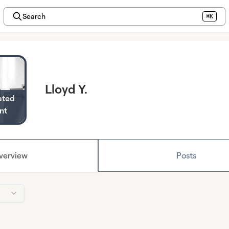
Search
⌘K
Lloyd Y.
ated
nt
verview
Posts