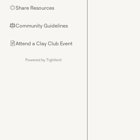
Share Resources
🌟
Community Guidelines
⚖︎
Attend a Clay Club Event
📄
Powered by Tightknit