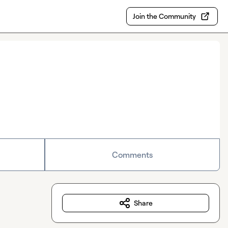
Join the Community
Comments
Share