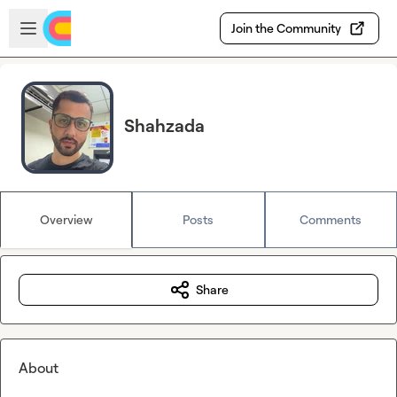
Skip to main content
Open sidebar
Join the Community
Shahzada
Overview
Posts
Comments
Share
About