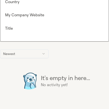
Country
My Company Website
Title
Newest
It's empty in here...
No activity yet!