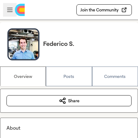
Skip to main content
Open sidebar
Join the Community
Federico S.
Overview
Posts
Comments
Share
About