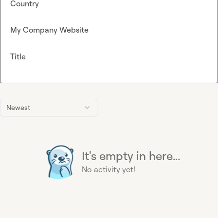
Country
My Company Website
Title
Newest
It's empty in here...
No activity yet!