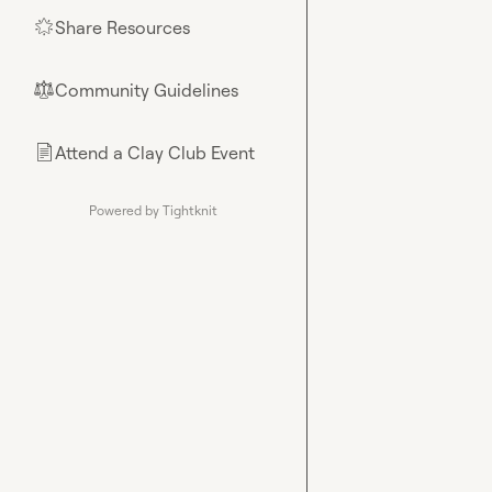
Share Resources
🌟
Community Guidelines
⚖︎
Attend a Clay Club Event
📄
Powered by Tightknit