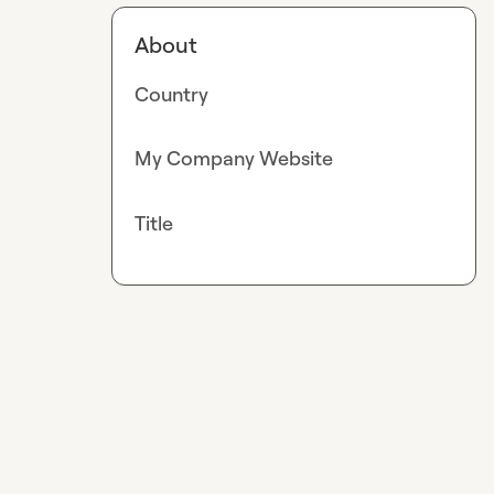
About
Country
My Company Website
Title