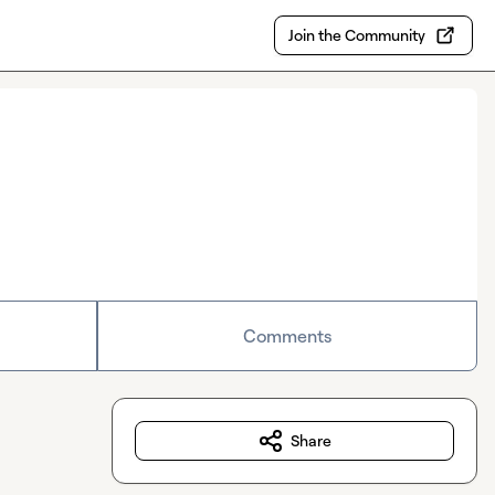
Join the Community
Comments
Share