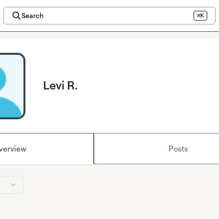
Search
⌘K
Levi R.
verview
Posts