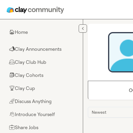
Skip to main content
Home
🏠
Clay Announcements
📣
Clay Club Hub
🤗
Clay Cohorts
🎒
Clay Cup
🏆
O
Discuss Anything
🌈
Newest
Introduce Yourself
👋
Share Jobs
💼