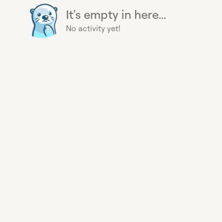
It's empty in here...
No activity yet!