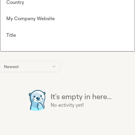
Country
My Company Website
Title
Newest
It's empty in here...
No activity yet!