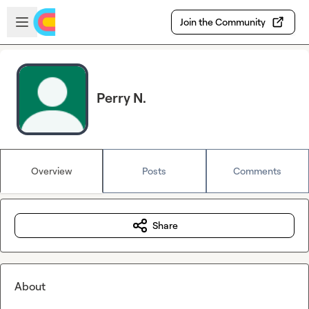
Skip to main content
Open sidebar
Join the Community
Perry N.
Overview
Posts
Comments
Share
About