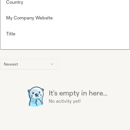
Country
My Company Website
Title
Newest
It's empty in here...
No activity yet!