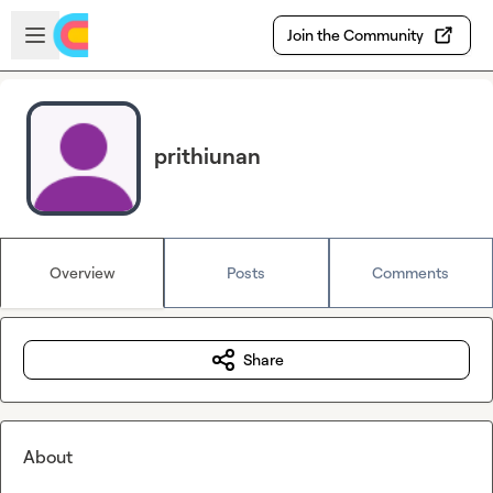
Skip to main content
Open sidebar
Join the Community
prithiunan
Overview
Posts
Comments
Share
About