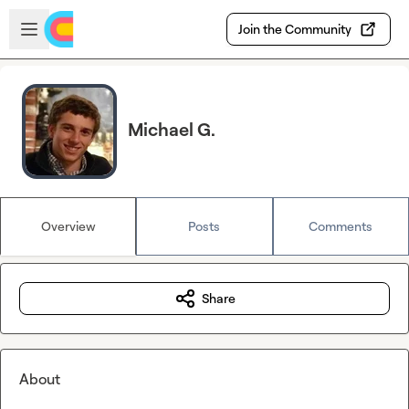
Skip to main content
Open sidebar
Join the Community
Michael G.
Overview
Posts
Comments
Share
About