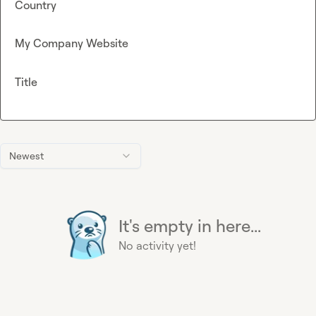
Country
My Company Website
Title
Newest
It's empty in here...
No activity yet!