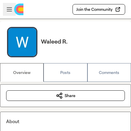
Skip to main content
Open sidebar
Join the Community
Waleed R.
Overview
Posts
Comments
Share
About