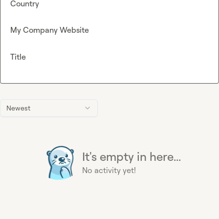
Country
My Company Website
Title
Newest
It's empty in here...
No activity yet!