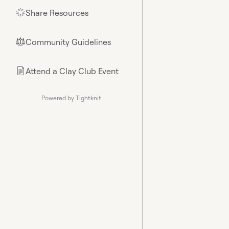
Share Resources
🌟
Community Guidelines
⚖︎
Attend a Clay Club Event
📄
Powered by Tightknit