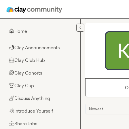
Skip to main content
Home
🏠
Clay Announcements
📣
Clay Club Hub
🤗
Clay Cohorts
🎒
Clay Cup
🏆
O
Discuss Anything
🌈
Newest
Introduce Yourself
👋
Share Jobs
💼