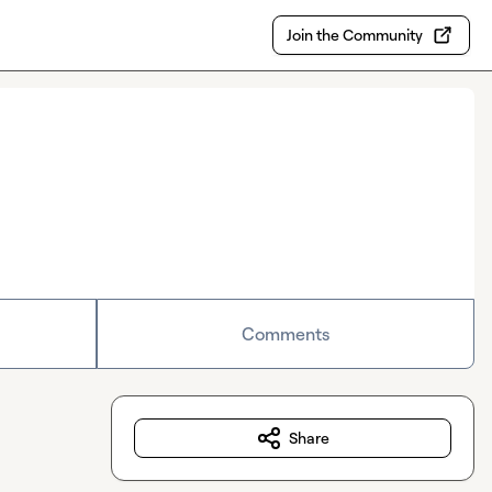
Join the Community
Comments
Share