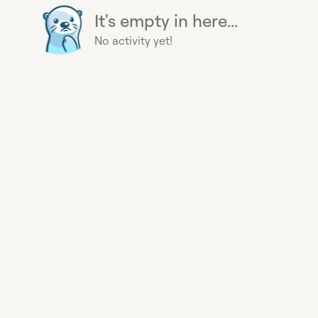
It's empty in here...
No activity yet!