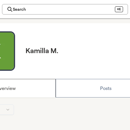
Search
⌘K
Kamilla M.
verview
Posts