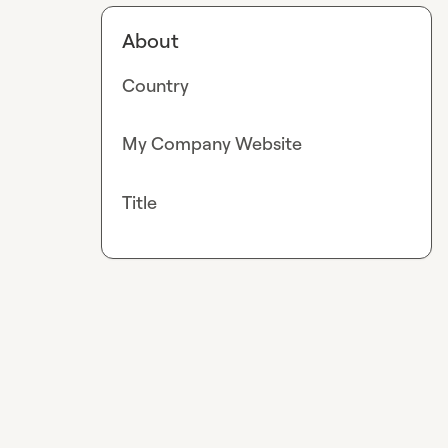
About
Country
My Company Website
Title