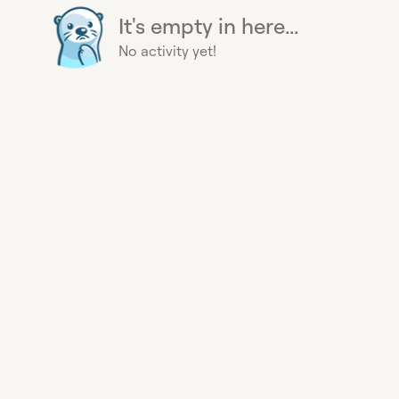
It's empty in here...
No activity yet!