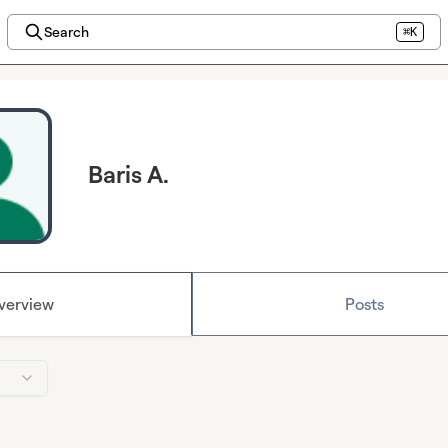
Search
⌘K
Baris A.
verview
Posts