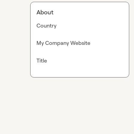
About
Country
My Company Website
Title