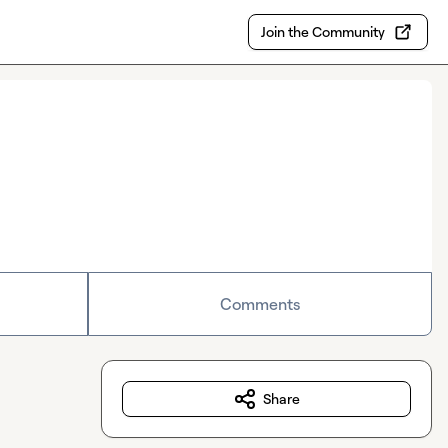
Join the Community
Comments
Share