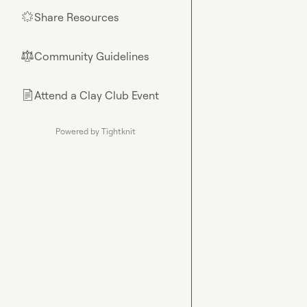
Share Resources
🌟
Community Guidelines
⚖︎
Attend a Clay Club Event
📄
Powered by Tightknit