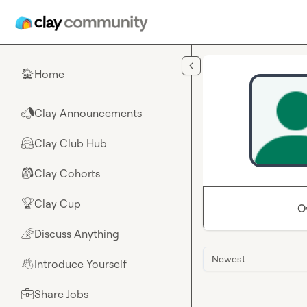
Skip to main content
Home
🏠
Clay Announcements
📣
Clay Club Hub
🤗
Clay Cohorts
🎒
Clay Cup
🏆
O
Discuss Anything
🌈
Newest
Introduce Yourself
👋
Share Jobs
💼