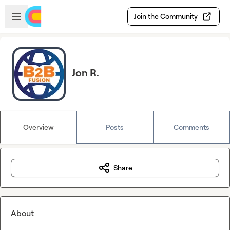
Skip to main content
Open sidebar
Join the Community
Jon R.
Overview
Posts
Comments
Share
About