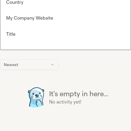
Country
My Company Website
Title
Newest
It's empty in here...
No activity yet!