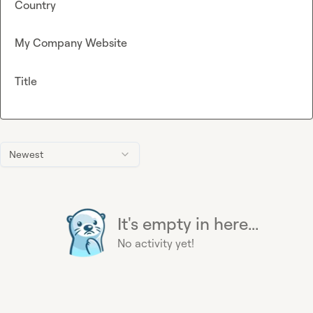
Country
My Company Website
Title
Newest
It's empty in here...
No activity yet!