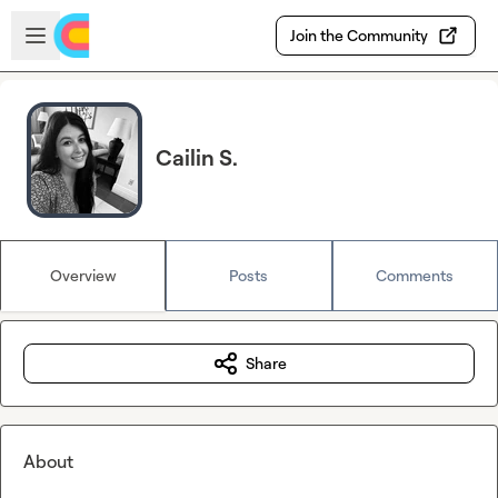
Skip to main content
Open sidebar
Join the Community
Cailin S.
Overview
Posts
Comments
Share
About