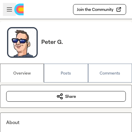
Skip to main content
Open sidebar
Join the Community
Peter G.
Overview
Posts
Comments
Share
About