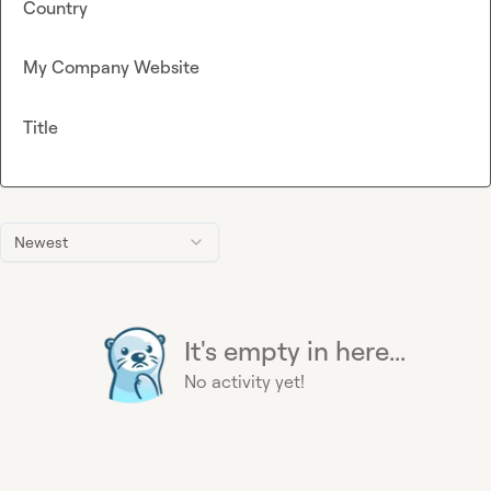
Country
My Company Website
Title
Newest
It's empty in here...
No activity yet!