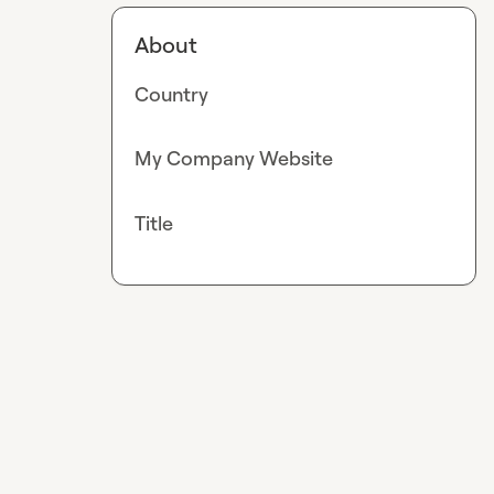
About
Country
My Company Website
Title