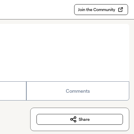
Join the Community
Comments
Share