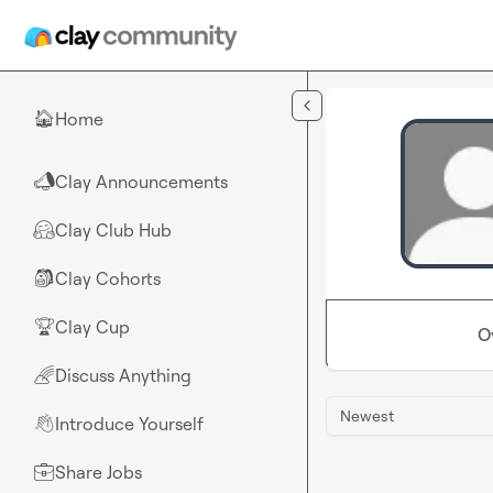
Skip to main content
Home
🏠
Clay Announcements
📣
Clay Club Hub
🤗
Clay Cohorts
🎒
Clay Cup
🏆
O
Discuss Anything
🌈
Newest
Introduce Yourself
👋
Share Jobs
💼