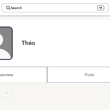
Search
⌘K
Théo
verview
Posts