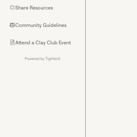
Share Resources
🌟
Community Guidelines
⚖︎
Attend a Clay Club Event
📄
Powered by Tightknit