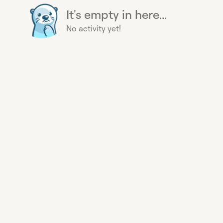
It's empty in here...
No activity yet!