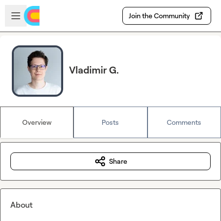
Skip to main content
Open sidebar
Join the Community
Vladimir G.
Overview
Posts
Comments
Share
About