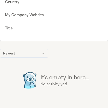
Country
My Company Website
Title
Newest
It's empty in here...
No activity yet!