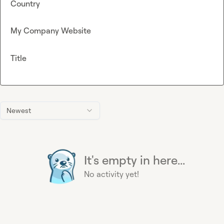
Country
My Company Website
Title
Newest
It's empty in here...
No activity yet!