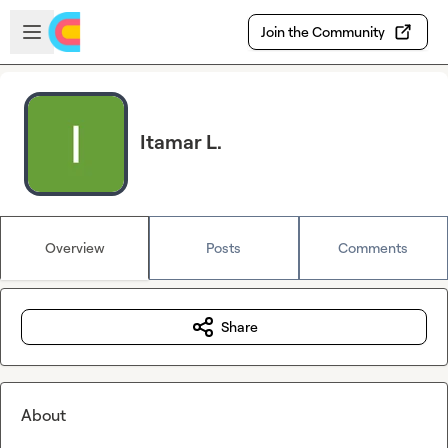
Skip to main content
Open sidebar
Join the Community
Itamar L.
Overview
Posts
Comments
Share
About