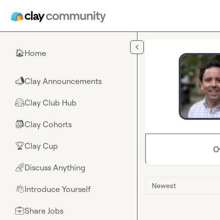
Skip to main content
Home
🏠
Clay Announcements
📣
Clay Club Hub
🤗
Clay Cohorts
🎒
Clay Cup
🏆
O
Discuss Anything
🌈
Newest
Introduce Yourself
👋
Share Jobs
💼