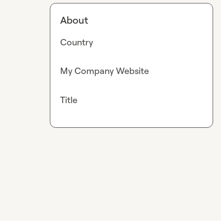
About
Country
My Company Website
Title