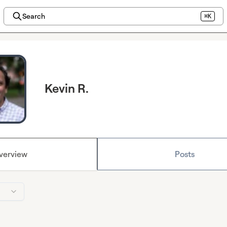
Search
⌘K
Kevin R.
verview
Posts