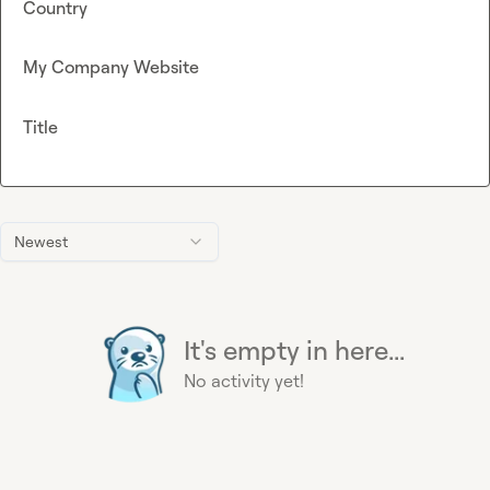
Country
My Company Website
Title
Newest
It's empty in here...
No activity yet!