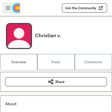
Skip to main content
Open sidebar
Join the Community
Christian v.
Overview
Posts
Comments
Share
About