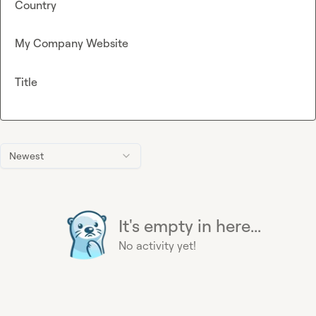
Country
My Company Website
Title
Newest
It's empty in here...
No activity yet!