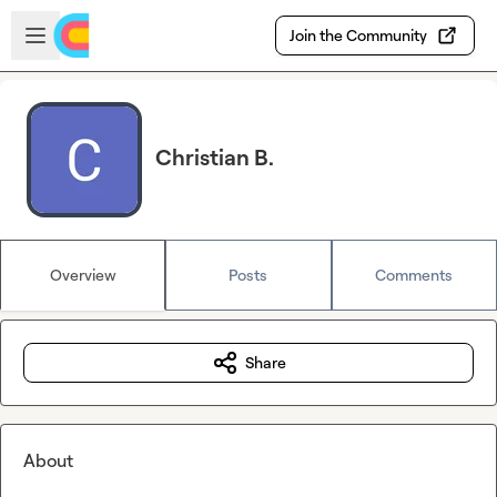
Skip to main content
Open sidebar
Join the Community
Christian B.
Overview
Posts
Comments
Share
About