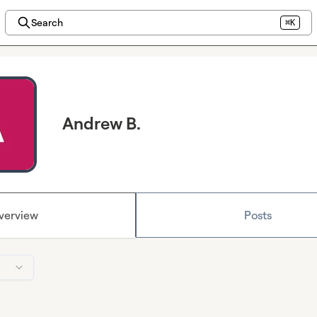
Search
⌘K
Andrew B.
verview
Posts