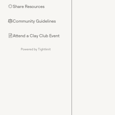
Share Resources
🌟
Community Guidelines
⚖︎
Attend a Clay Club Event
📄
Powered by Tightknit