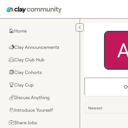
Skip to main content
Home
🏠
Clay Announcements
📣
Clay Club Hub
🤗
Clay Cohorts
🎒
Clay Cup
🏆
O
Discuss Anything
🌈
Newest
Introduce Yourself
👋
Share Jobs
💼