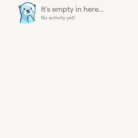
It's empty in here...
No activity yet!