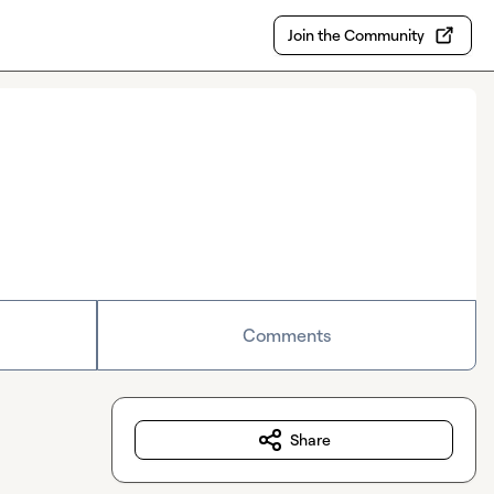
Join the Community
Comments
Share