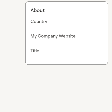
About
Country
My Company Website
Title