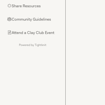
Share Resources
🌟
Community Guidelines
⚖︎
Attend a Clay Club Event
📄
Powered by Tightknit