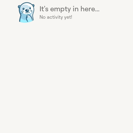
It's empty in here...
No activity yet!