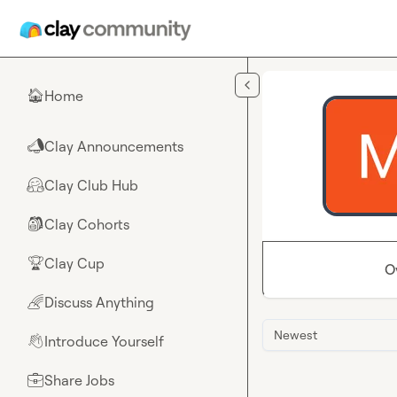
Skip to main content
Home
🏠
Clay Announcements
📣
Clay Club Hub
🤗
Clay Cohorts
🎒
Clay Cup
🏆
O
Discuss Anything
🌈
Newest
Introduce Yourself
👋
Share Jobs
💼