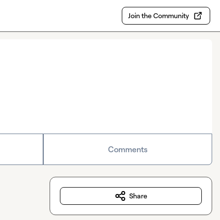
Join the Community
Comments
Share