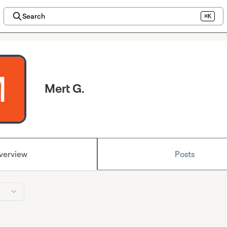
Search
⌘K
Mert G.
verview
Posts