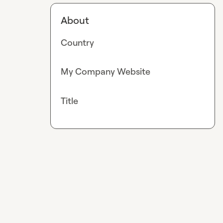
About
Country
My Company Website
Title