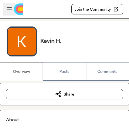
Skip to main content
Open sidebar
Join the Community
Kevin H.
Overview
Posts
Comments
Share
About