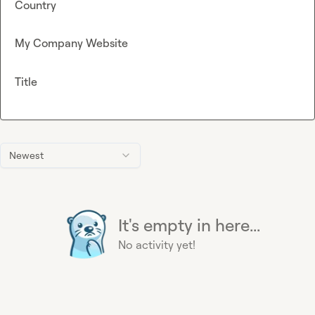
Country
My Company Website
Title
Newest
It's empty in here...
No activity yet!