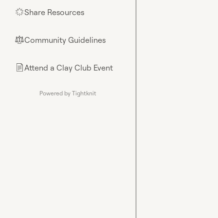
Share Resources
🌟
Community Guidelines
⚖︎
Attend a Clay Club Event
📄
Powered by Tightknit