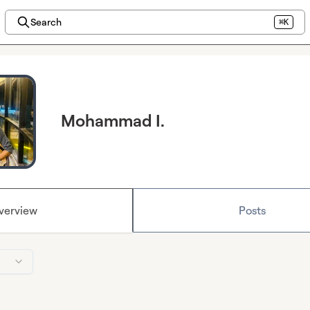
Search
⌘K
Mohammad I.
verview
Posts