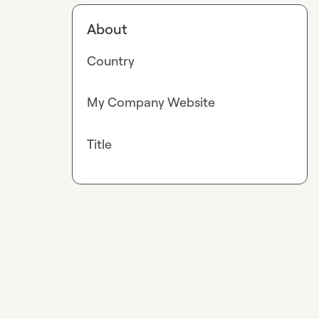
About
Country
My Company Website
Title