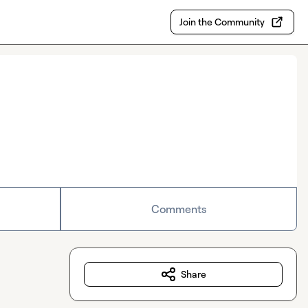
Join the Community
Comments
Share