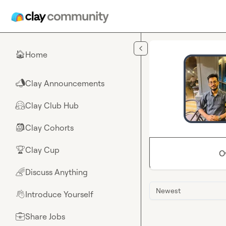
Skip to main content
Home
🏠
Clay Announcements
📣
Clay Club Hub
🤗
Clay Cohorts
🎒
Clay Cup
🏆
O
Discuss Anything
🌈
Newest
Introduce Yourself
👋
Share Jobs
💼