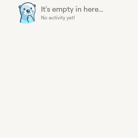
It's empty in here...
No activity yet!