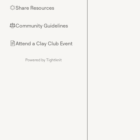
Share Resources
🌟
Community Guidelines
⚖︎
Attend a Clay Club Event
📄
Powered by Tightknit