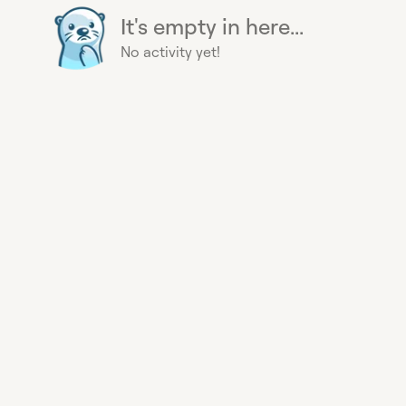
It's empty in here...
No activity yet!