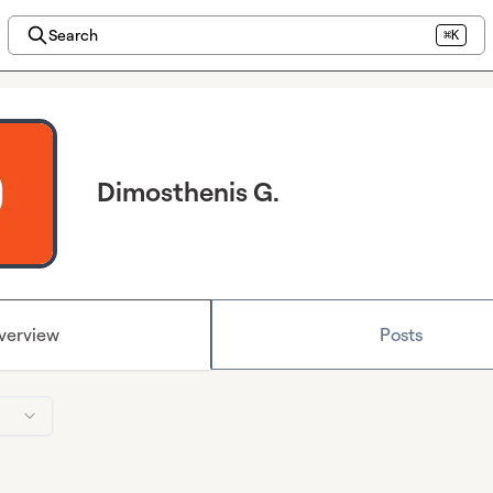
Search
⌘K
Dimosthenis G.
verview
Posts