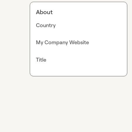
About
Country
My Company Website
Title