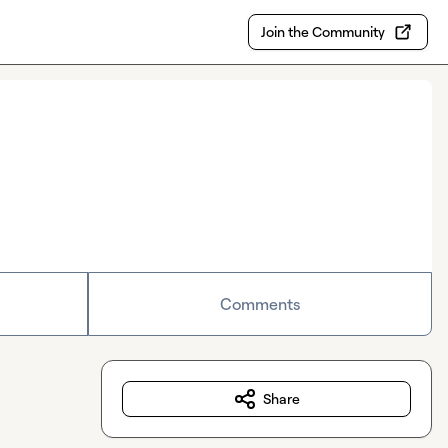
Join the Community
Comments
Share