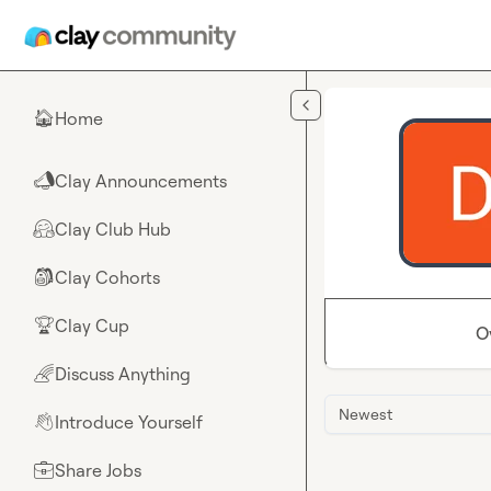
Skip to main content
Home
🏠
Clay Announcements
📣
Clay Club Hub
🤗
Clay Cohorts
🎒
Clay Cup
🏆
O
Discuss Anything
🌈
Newest
Introduce Yourself
👋
Share Jobs
💼