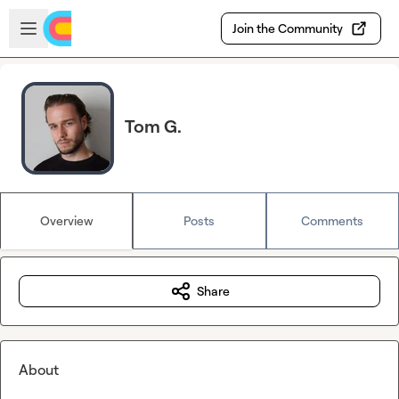
Skip to main content
Open sidebar
Join the Community
Tom G.
Overview
Posts
Comments
Share
About