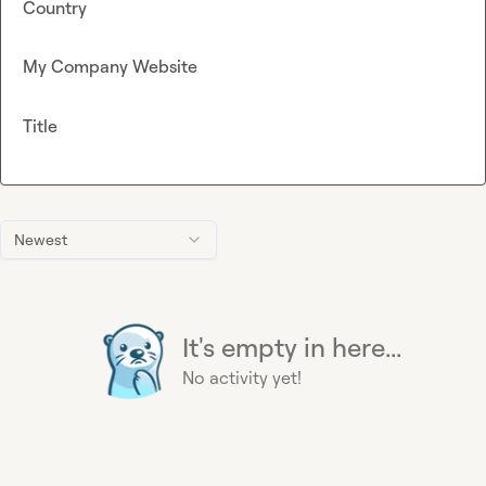
Country
My Company Website
Title
Newest
It's empty in here...
No activity yet!