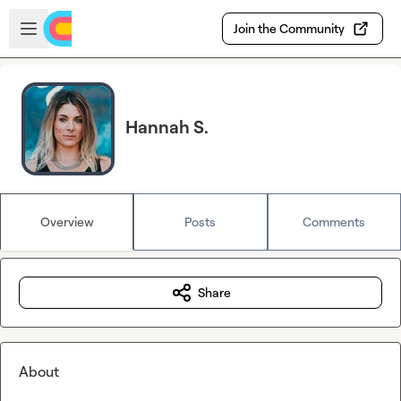
Skip to main content
Open sidebar
Join the Community
Hannah S.
Overview
Posts
Comments
Share
About