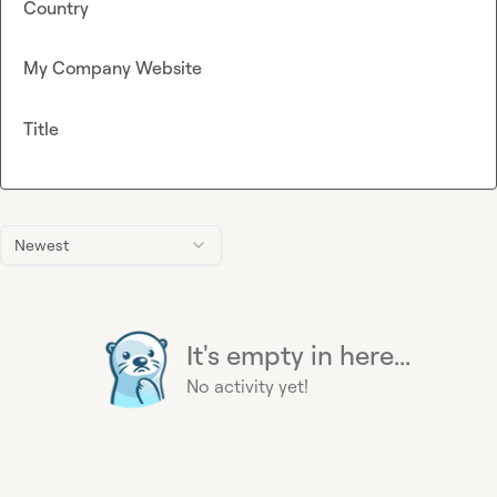
Country
My Company Website
Title
Newest
It's empty in here...
No activity yet!