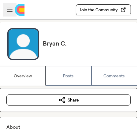
Skip to main content
Open sidebar
Join the Community
Bryan C.
Overview
Posts
Comments
Share
About