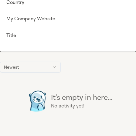
Country
My Company Website
Title
Newest
It's empty in here...
No activity yet!