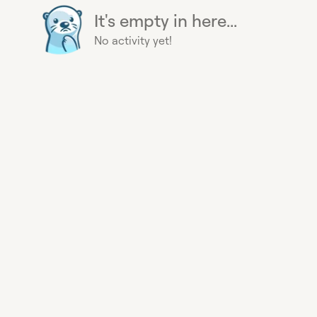
It's empty in here...
No activity yet!