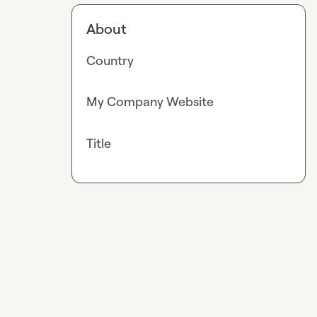
About
Country
My Company Website
Title