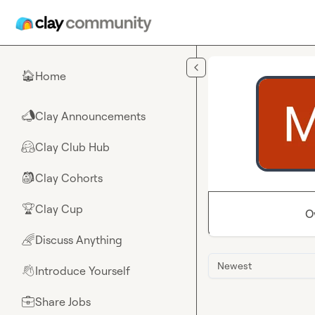
Skip to main content
Home
🏠
Clay Announcements
📣
Clay Club Hub
🤗
Clay Cohorts
🎒
Clay Cup
🏆
O
Discuss Anything
🌈
Newest
Introduce Yourself
👋
Share Jobs
💼