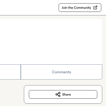
Join the Community
Comments
Share