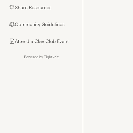
Share Resources
🌟
Community Guidelines
⚖︎
Attend a Clay Club Event
📄
Powered by Tightknit