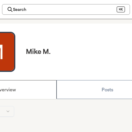
Search
⌘K
Mike M.
verview
Posts