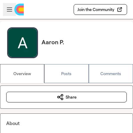
Skip to main content
Open sidebar
Join the Community
Aaron P.
Overview
Posts
Comments
Share
About