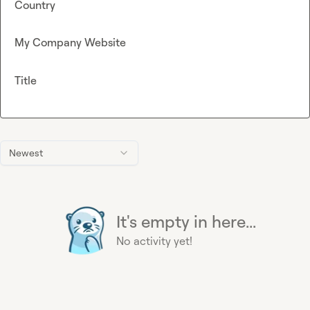
Country
My Company Website
Title
Newest
It's empty in here...
No activity yet!