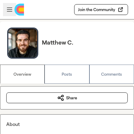
Skip to main content
Open sidebar
Join the Community
Matthew C.
Overview
Posts
Comments
Share
About