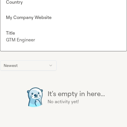
Country
My Company Website
Title
GTM Engineer
Newest
It's empty in here...
No activity yet!