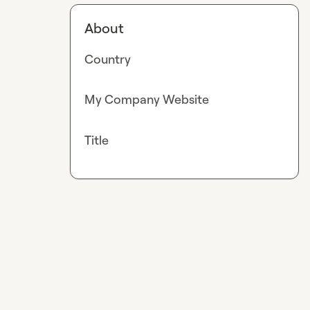
About
Country
My Company Website
Title