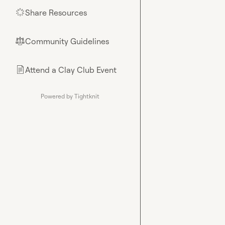
Share Resources
🌟
Community Guidelines
⚖︎
Attend a Clay Club Event
📄
Powered by Tightknit