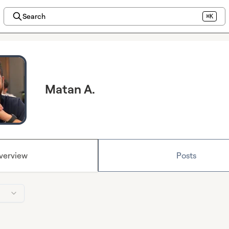
Search
⌘K
Matan A.
verview
Posts