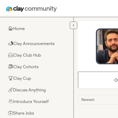
Skip to main content
Home
🏠
Clay Announcements
📣
Clay Club Hub
🤗
Clay Cohorts
🎒
Clay Cup
🏆
O
Discuss Anything
🌈
Newest
Introduce Yourself
👋
Share Jobs
💼