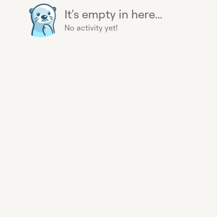
It's empty in here...
No activity yet!