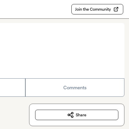
Join the Community
Comments
Share