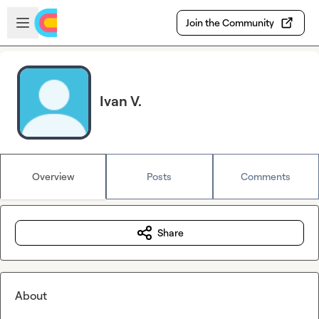
Skip to main content
Open sidebar
Join the Community
Ivan V.
Overview
Posts
Comments
Share
About