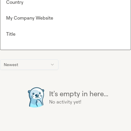
Country
My Company Website
Title
Newest
It's empty in here...
No activity yet!