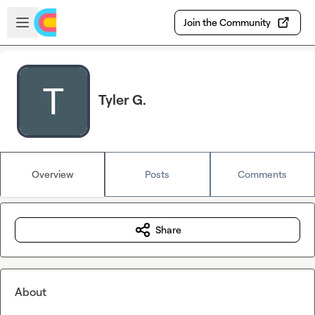
Skip to main content
Open sidebar
Join the Community
Tyler G.
Overview
Posts
Comments
Share
About