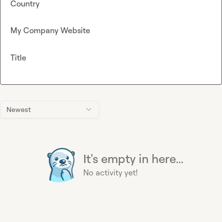
Country
My Company Website
Title
Newest
It's empty in here...
No activity yet!